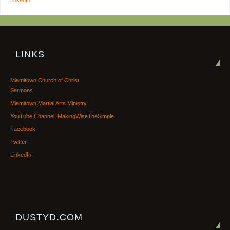
LINKS
Miamitown Church of Christ
Sermons
Miamitown Martial Arts Ministry
YouTube Channel: MakingWiseTheSimple
Facebook
Twitter
LinkedIn
DUSTYD.COM