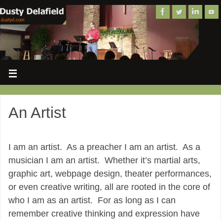
An Artist
I am an artist. As a preacher I am an artist. As a
musician I am an artist. Whether it’s martial arts,
graphic art, webpage design, theater performances,
or even creative writing, all are rooted in the core of
who I am as an artist. For as long as I can
remember creative thinking and expression have