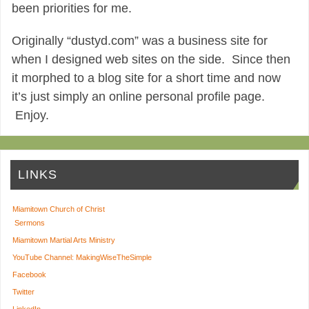
been priorities for me.
Originally “dustyd.com” was a business site for
when I designed web sites on the side. Since then
it morphed to a blog site for a short time and now
it’s just simply an online personal profile page.
Enjoy.
LINKS
Miamitown Church of Christ
Sermons
Miamitown Martial Arts Ministry
YouTube Channel: MakingWiseTheSimple
Facebook
Twitter
LinkedIn