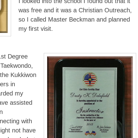
I looked into the school I found out that it
was free and it was a Christian Outreach,
so I called Master Beckman and planned
my first visit.
1st Degree
 Taekwondo,
 the Kukkiwon
ers in
arded my
ave assisted
n
necting with
ight not have