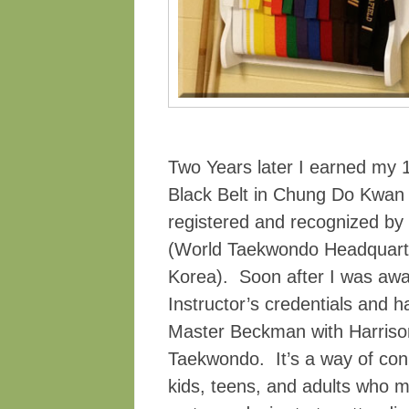
Two Years later I earned my 
Black Belt in Chung Do Kwan
registered and recognized by
(World Taekwondo Headquart
Korea). Soon after I was aw
Instructor’s credentials and h
Master Beckman with Harriso
Taekwondo. It’s a way of con
kids, teens, and adults who m