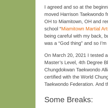
I agreed and so at the begin
moved Harrison Taekwondo fr
OH to Miamitown, OH and re
school “
Miamitown Martial Art
being careful with my back, bu
was a “God thing” and so I’m w
On March 20, 2021 I tested 
Master’s Level, 4th Degree Bl
Chungdokwan Taekwondo Alli
certified with the World Chu
Taekwondo Federation. And t
Some Breaks: