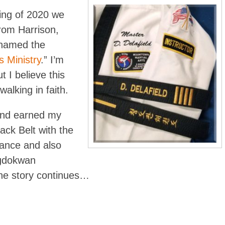
ning of 2020 we
om Harrison,
named the
s Ministry
.” I’m
t I believe this
alking in faith.
and earned my
ack Belt with the
ance and also
ngdokwan
he story continues…