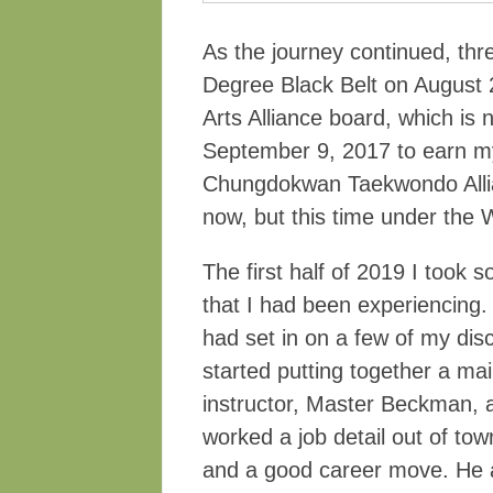
As the journey continued, thr
Degree Black Belt on August 
Arts Alliance board, which i
September 9, 2017 to earn my
Chungdokwan Taekwondo Allia
now, but this time under th
The first half of 2019 I took
that I had been experiencing.
had set in on a few of my di
started putting together a mai
instructor, Master Beckman, a
worked a job detail out of tow
and a good career move. He a