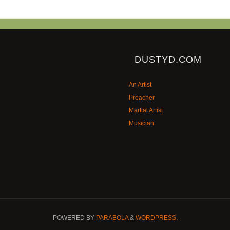
DUSTYD.COM
An Artist
Preacher
Martial Artist
Musician
POWERED BY
PARABOLA
&
WORDPRESS.