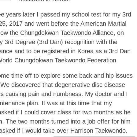
ee years later I passed my school test for my 3rd
25, 2017 and went before the American Martial
s now the Chungdokwan Taekwondo Alliance, on
 3rd Degree (3rd Dan) recognition with the
nce and to be registered in Korea as a 3rd Dan
e World Chungdokwan Taekwondo Federation.
 some time off to explore some back and hip issues
 We discovered that degenerative disc disease
scs causing pain and numbness. My doctor and I
ntenance plan. It was at this time that my
sked if I could cover class for two months as he
n. The two months turned into a job offer for him
sked if I would take over Harrison Taekwondo.