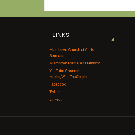
LINKS
Miamitown Church of Christ
Sermons
Miamitown Martial Arts Ministry
YouTube Channel:
MakingWiseTheSimple
Facebook
Twitter
LinkedIn