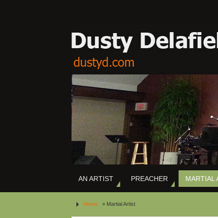
AN ARTIST
PREACHER
MARTIAL 
Home
»
Martial Artist