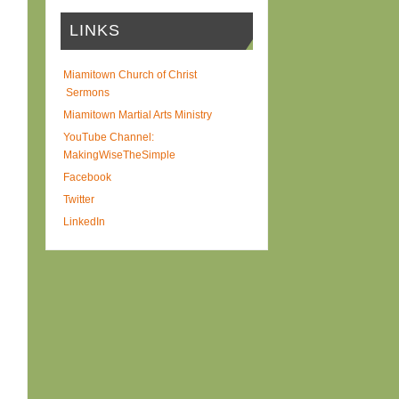
LINKS
Miamitown Church of Christ
Sermons
Miamitown Martial Arts Ministry
YouTube Channel:
MakingWiseTheSimple
Facebook
Twitter
LinkedIn