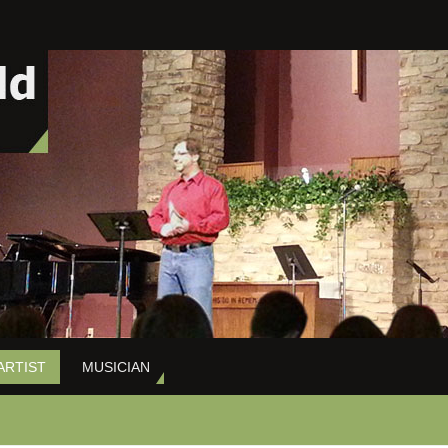
ARTIST
MUSICIAN