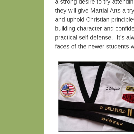
a strong desire to try attendi
they will give Martial Arts a t
and uphold Christian principle
building character and confid
practical self defense. It’s al
faces of the newer students w