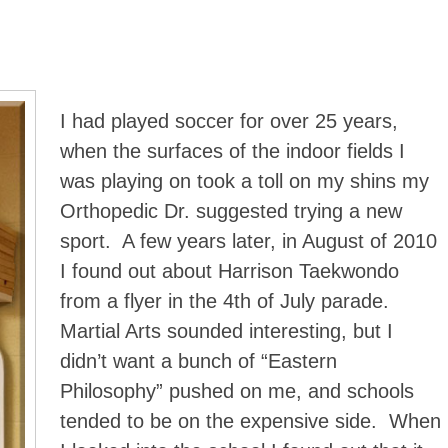
I had played soccer for over 25 years,
when the surfaces of the indoor fields I
was playing on took a toll on my shins my
Orthopedic Dr. suggested trying a new
sport. A few years later, in August of 2010
I found out about Harrison Taekwondo
from a flyer in the 4th of July parade.
Martial Arts sounded interesting, but I
didn’t want a bunch of “Eastern
Philosophy” pushed on me, and schools
tended to be on the expensive side. When