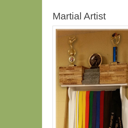
Martial Artist