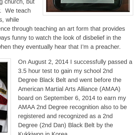
ng church, but
ry. We teach
s, while
ence through teaching an art form that provides
ways funny to watch the look of disbelief in the
hen they eventually hear that I’m a preacher.
On August 2, 2014 I successfully passed a
3.5 hour test to gain my school 2nd
Degree Black Belt and went before the
American Martial Arts Alliance (AMAA)
board on September 6, 2014 to earn my
AMAA 2nd Degree recognition also to be
registered and recognized as a 2nd
Degree (2nd Dan) Black Belt by the
Kukkiwon in Korea.